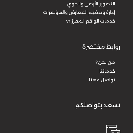
التصوير الأرضي والجوي
إدارة وتنظيم المعارض والمؤتمرات
خدمات الواقع المعزز vr
روابط مختصرة
من نحن؟
خدماتنا
تواصل معنا
نسعد بتواصلكم