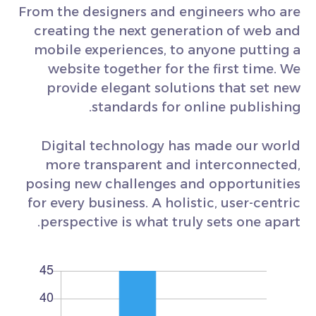
From the designers and engineers who are
creating the next generation of web and
mobile experiences, to anyone putting a
website together for the first time. We
provide elegant solutions that set new
standards for online publishing.
Digital technology has made our world
more transparent and interconnected,
posing new challenges and opportunities
for every business. A holistic, user-centric
perspective is what truly sets one apart.