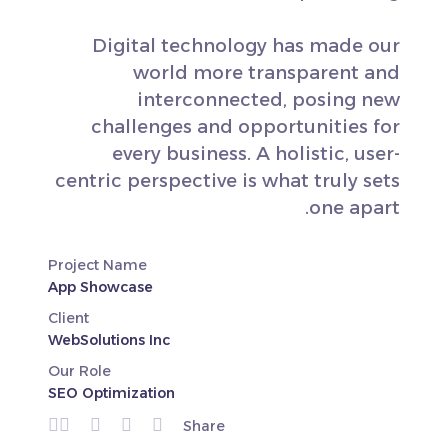
Digital technology has made our
world more transparent and
interconnected, posing new
challenges and opportunities for
every business. A holistic, user-
centric perspective is what truly sets
one apart.
Project Name
App Showcase
Client
WebSolutions Inc
Our Role
SEO Optimization
Share