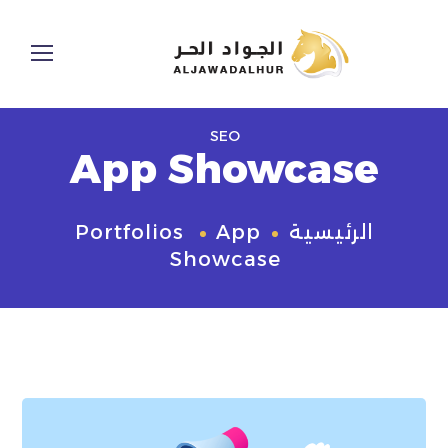
SEO
App Showcase
Portfolios
App
الرئيسية
Showcase