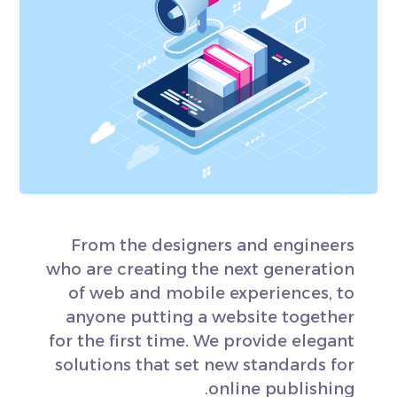
From the designers and engineers
who are creating the next generation
of web and mobile experiences, to
anyone putting a website together
for the first time. We provide elegant
solutions that set new standards for
online publishing.