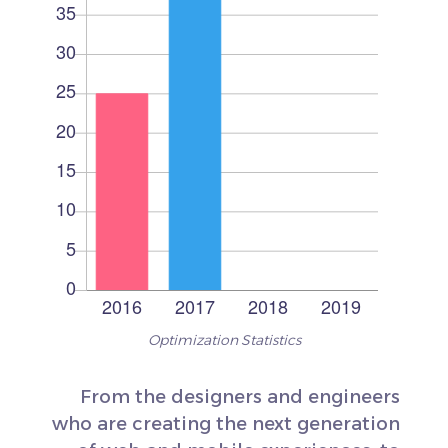
Optimization Statistics
From the designers and engineers
who are creating the next generation