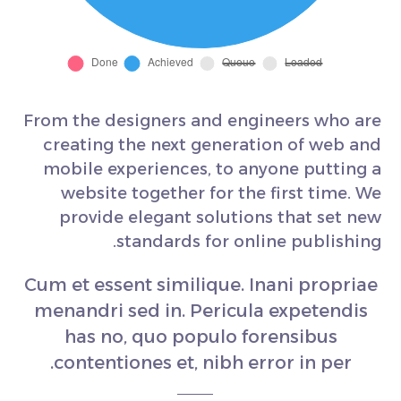
From the designers and engineers who are
creating the next generation of web and
mobile experiences, to anyone putting a
website together for the first time. We
provide elegant solutions that set new
standards for online publishing.
Cum et essent similique. Inani propriae
menandri sed in. Pericula expetendis
has no, quo populo forensibus
contentiones et, nibh error in per.