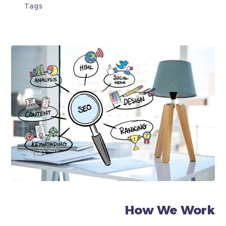
Tags
How We Work