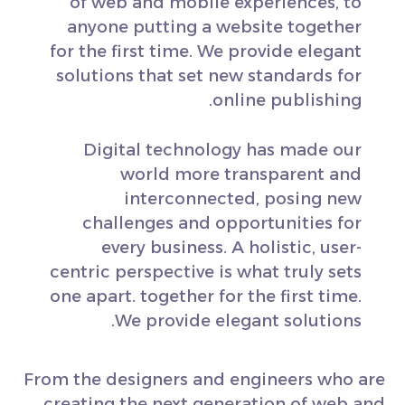
of web and mobile experiences, to
anyone putting a website together
for the first time. We provide elegant
solutions that set new standards for
online publishing.
Digital technology has made our
world more transparent and
interconnected, posing new
challenges and opportunities for
every business. A holistic, user-
centric perspective is what truly sets
one apart.
together for the first time.
We provide elegant solutions.
From the designers and engineers who are
creating the next generation of web and