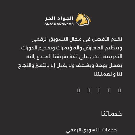
نقدم الأفضل في مجال التسويق الرقمي
وتنظيم المعارض والمؤتمرات وتقديم الدورات
التدريبية , نحن على ثقة بفريقنا المبدع ,لأنه
يعمل بهمة وبشغف ولا يقبل إلا بالتميز والنجاح
لنا و لعملائنا
خدماتنا
خدمات التسويق الرقمي