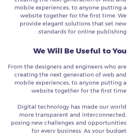
mobile experiences, to anyone putting a
website together for the first time. We
provide elegant solutions that set new
standards for online publishing.
We Will Be Useful to You
From the designers and engineers who are
creating the next generation of web and
mobile experiences, to anyone putting a
website together for the first time.
Digital technology has made our world
more transparent and interconnected,
posing new challenges and opportunities
for every business. As your budget