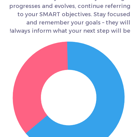
progresses and evolves, continue referring
to your SMART objectives. Stay focused
and remember your goals – they will
always inform what your next step will be!