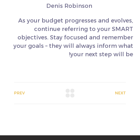
Denis Robinson
As your budget progresses and evolves,
continue referring to your SMART
objectives. Stay focused and remember
your goals – they will always inform what
your next step will be!
PREV
NEXT